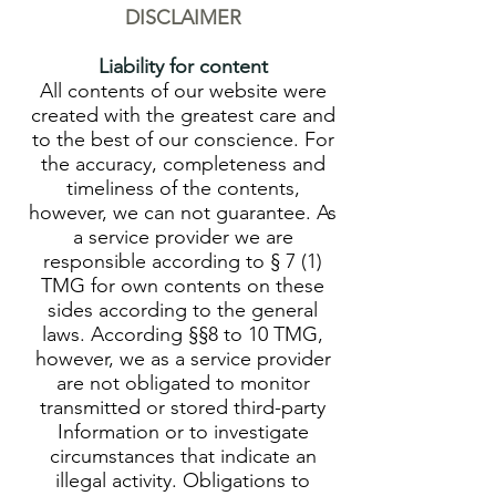
DISCLAIMER
Liability for content
All contents of our website were
created with the greatest care and
to the best of our conscience. For
the accuracy, completeness and
timeliness of the contents,
however, we can not guarantee. As
a service provider we are
responsible according to § 7 (1)
TMG for own contents on these
sides according to the general
laws. According §§8 to 10 TMG,
however, we as a service provider
are not obligated to monitor
transmitted or stored third-party
Information or to investigate
circumstances that indicate an
illegal activity. Obligations to