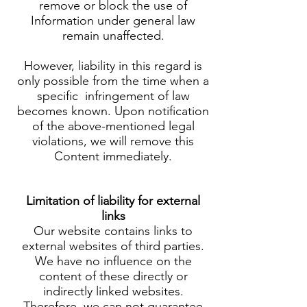
remove or block the use of
Information under general law
remain unaffected.
However, liability in this regard is
only possible from the time when a
specific infringement of law
becomes known. Upon notification
of the above-mentioned legal
violations, we will remove this
Content immediately.
Limitation of liability for external
links
Our website contains links to
external websites of third parties.
We have no influence on the
content of these directly or
indirectly linked websites.
Therefore, we can not guarantee