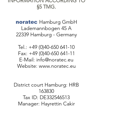
INFORMATION ACCORDING TO
§5 TMG.
Hamburg GmbH
noratec
Lademannbogen 45 A
22339 Hamburg - Germany
Tel.:
+49 (0)40-650 641-10
Fax:
+49 (0)40-650 641-11
E-Mail:
info@noratec.eu
Website:
www.noratec.eu
District court Hamburg: HRB
163830
Tax ID: DE332546513
Manager: Hayrettin Cakir