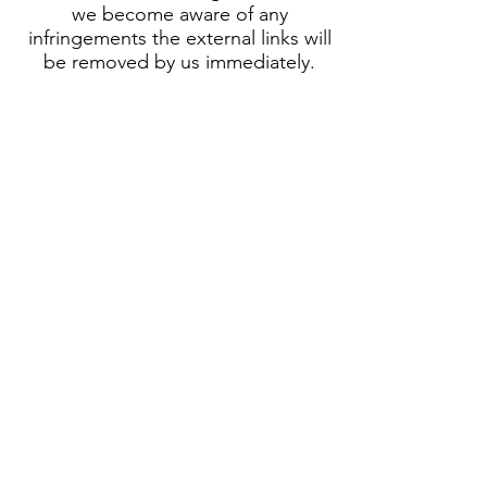
we become aware of any
infringements the external links will
be removed by us immediately.
Copyright
The content and works published
on our website are subject to
German copyright law. The
duplication, processing,
distribution and any kind of
utilization of the of the intellectual
property in an intellectual and
material view of the author outside
the limits of copyright require the
prior written consent of the
respective author. Downloads and
copies of this site are for private
and non-commercial use only. If
the content on our website has