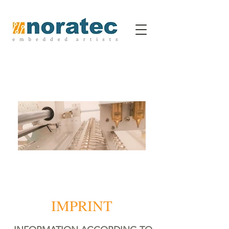
IMPRINT