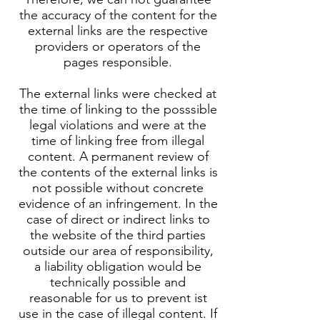
the accuracy of the content for the
external links are the respective
providers or operators of the
pages responsible.
The external links were checked at
the time of linking to the posssible
legal violations and were at the
time of linking free from illegal
content. A permanent review of
the contents of the external links is
not possible without concrete
evidence of an infringement. In the
case of direct or indirect links to
the website of the third parties
outside our area of responsibility,
a liability obligation would be
technically possible and
reasonable for us to prevent ist
use in the case of illegal content. If